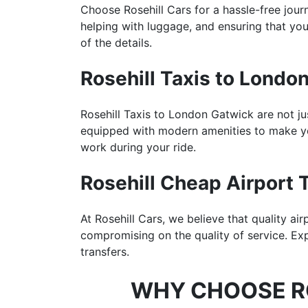
Choose Rosehill Cars for a hassle-free jou
helping with luggage, and ensuring that your
of the details.
Rosehill Taxis to Londo
Rosehill Taxis to London Gatwick are not ju
equipped with modern amenities to make yo
work during your ride.
Rosehill Cheap Airport T
At Rosehill Cars, we believe that quality ai
compromising on the quality of service. Ex
transfers.
WHY CHOOSE RO