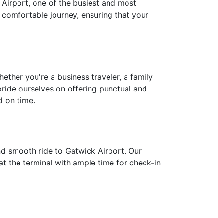
k Airport, one of the busiest and most
d comfortable journey, ensuring that your
ether you're a business traveler, a family
pride ourselves on offering punctual and
d on time.
nd smooth ride to Gatwick Airport. Our
 at the terminal with ample time for check-in