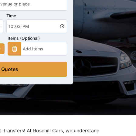
Time
Items (Optional)
 Quotes
 Transfers! At Rosehill Cars, we understand