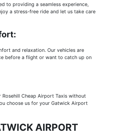
ted to providing a seamless experience,
joy a stress-free ride and let us take care
ort:
fort and relaxation. Our vehicles are
 before a flight or want to catch up on
er Rosehill Cheap Airport Taxis without
you choose us for your Gatwick Airport
ATWICK AIRPORT