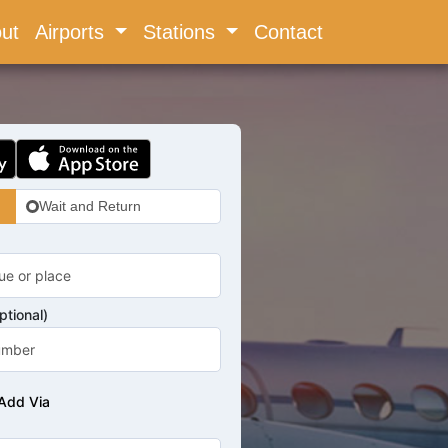
ent)
ut
Airports
Stations
Contact
Wait and Return
tional)
Add Via