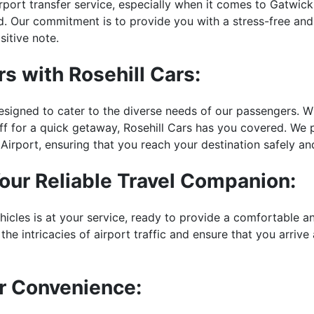
irport transfer service, especially when it comes to Gatwic
orld. Our commitment is to provide you with a stress-free an
itive note.
s with Rosehill Cars:
esigned to cater to the diverse needs of our passengers. Wh
 off for a quick getaway, Rosehill Cars has you covered. We 
Airport, ensuring that you reach your destination safely an
Your Reliable Travel Companion:
hicles is at your service, ready to provide a comfortable a
the intricacies of airport traffic and ensure that you arrive
or Convenience: