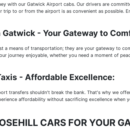
rney with our Gatwick Airport cabs. Our drivers are commit
 trip to or from the airport is as convenient as possible. En
n Gatwick - Your Gateway to Comf
st a means of transportation; they are your gateway to com
ur journey enjoyable, whether you need a moment of peace
axis - Affordable Excellence:
rport transfers shouldn't break the bank. That's why we off
perience affordability without sacrificing excellence when 
SEHILL CARS FOR YOUR G