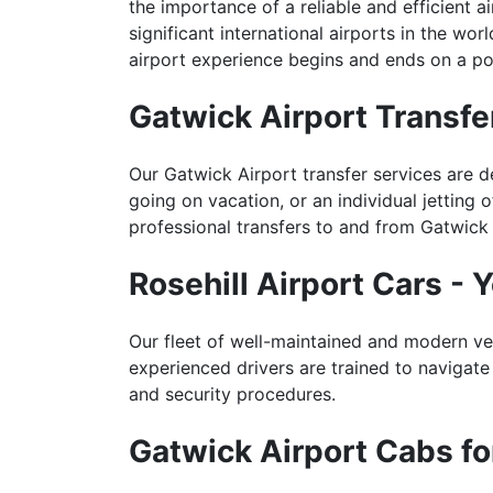
the importance of a reliable and efficient a
significant international airports in the w
airport experience begins and ends on a pos
Gatwick Airport Transfer
Our Gatwick Airport transfer services are d
going on vacation, or an individual jetting
professional transfers to and from Gatwick 
Rosehill Airport Cars - 
Our fleet of well-maintained and modern ve
experienced drivers are trained to navigate 
and security procedures.
Gatwick Airport Cabs f