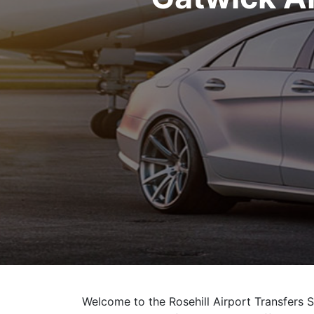
Welcome to the Rosehill Airport Transfers S