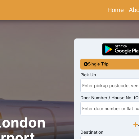
Home
(curr
Abo
Single Trip
Pick Up
Door Number / House No. (Op
 London
rport
Destination