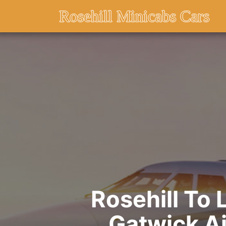
Rosehill Minicabs Cars
Rosehill To
Gatwick Ai