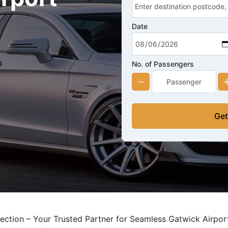
Date
No. of Passengers
Get
ection – Your Trusted Partner for Seamless Gatwick Airport